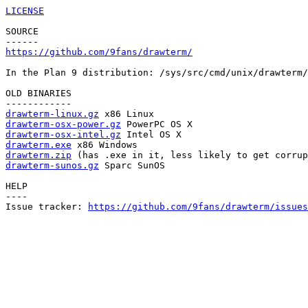
LICENSE
SOURCE

https://github.com/9fans/drawterm/
In the Plan 9 distribution: /sys/src/cmd/unix/drawterm/
OLD BINARIES

drawterm-linux.gz
drawterm-osx-power.gz
drawterm-osx-intel.gz
drawterm.exe
drawterm.zip
drawterm-sunos.gz
 Sparc SunOS

HELP

----

Issue tracker: 
https://github.com/9fans/drawterm/issues