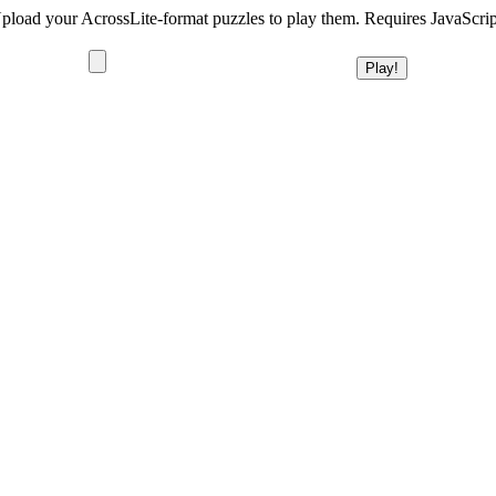
pload your AcrossLite-format puzzles to play them. Requires JavaScrip