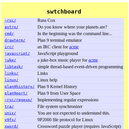
swtchboard
Russ Cox
~rsc/
Do you know where your planets are?
astro/
In the beginning was the command line...
cmd/
Plan 9 terminal emulator
drawterm/
an IRC client for
acme
irc/
JavaScript playground
javascript/
a juke-box music player for
acme
juke/
simple thread-based event-driven programming
libtask/
Links
links/
Linux help
linux/
Plan 9 Kernel History
plan9history/
Plan 9 from User Space
plan9port/
Implementing regular expressions
~rsc/regexp/
File system synchronizer
tra/
You are not expected to understand this.
unix/
9P2000 file protocol for Linux
v9fs/
Crossword puzzle player (requires JavaScript)
xword/